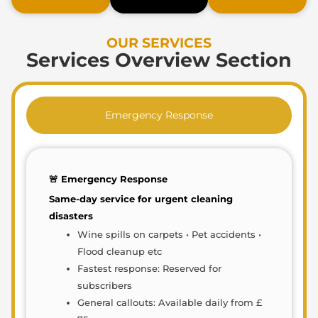
OUR SERVICES
Services Overview Section
Emergency Response
🚨 Emergency Response
Same-day service for urgent cleaning
disasters
Wine spills on carpets • Pet accidents •
Flood cleanup etc
Fastest response: Reserved for
subscribers
General callouts: Available daily from £