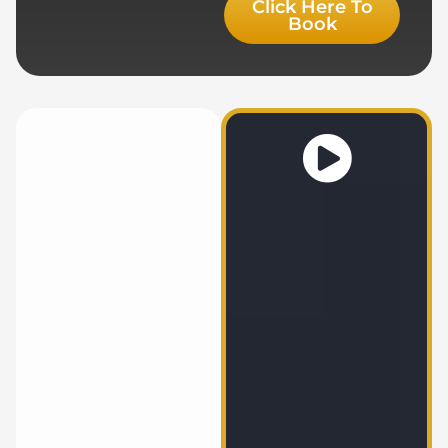
Click Here To
Book