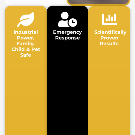
Industrial
Emergency
Scientifically
Power,
Response
Proven
Family,
Results
Child & Pet
Safe