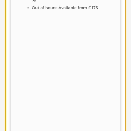
75
Out of hours: Available from £ 175