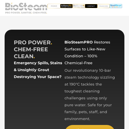
PRO POWER
.
BioSteamPRO
Restores
CHEM-FREE
Surfaces to Like-New
CLEAN
.
Condition – 100%
Emergency Spills, Stains
Chemical-Free
& Unsightly Grout
Our revolutionary 10-bar
Destroying Your Space?
steam technology sizzling
at 190°C tackles the
toughest cleaning
challenges using only
pure water. Safe for your
family, pets, staff, and
environment.